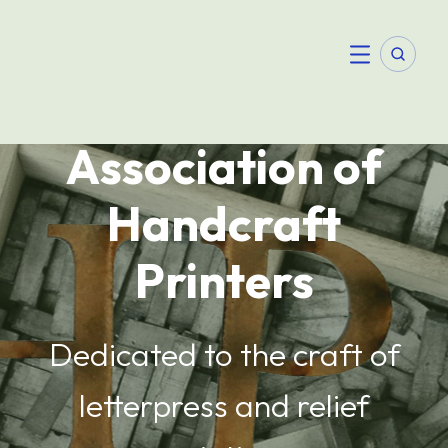
Skip
to
content
Searc
Menu
Association of
Handcraft
Printers
Dedicated to the craft of
letterpress and relief