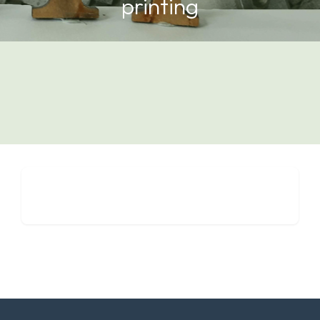
printing