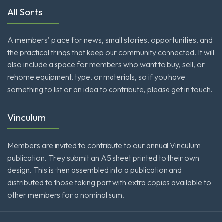
All Sorts
A members’ place for news, small stories, opportunities, and
the practical things that keep our community connected. It will
also include a space for members who want to buy, sell, or
rehome equipment, type, or materials, so if you have
something to list or an idea to contribute, please get in touch.
Vinculum
Members are invited to contribute to our annual Vinculum
publication. They submit an A5 sheet printed to their own
design. This is then assembled into a publication and
distributed to those taking part with extra copies available to
other members for a nominal sum.